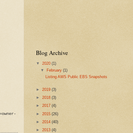
Blog Archive
▼
2020
(1)
▼
February
(1)
Listing AWS Public EBS Snapshots
►
2019
(3)
►
2018
(3)
►
2017
(4)
►
2015
(26)
=owner-
►
2014
(40)
►
2013
(4)