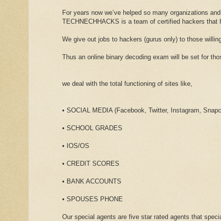
For years now we’ve helped so many organizations and
TECHNECHHACKS is a team of certified hackers that has
We give out jobs to hackers (gurus only) to those willing
Thus an online binary decoding exam will be set for t
we deal with the total functioning of sites like,
• SOCIAL MEDIA (Facebook, Twitter, Instagram, Snapch
• SCHOOL GRADES
• IOS/OS
• CREDIT SCORES
• BANK ACCOUNTS
• SPOUSES PHONE
Our special agents are five star rated agents that specia