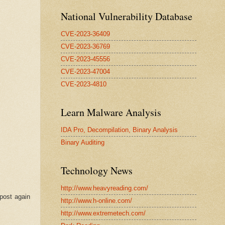
National Vulnerability Database
CVE-2023-36409
CVE-2023-36769
CVE-2023-45556
CVE-2023-47004
CVE-2023-4810
Learn Malware Analysis
IDA Pro, Decompilation, Binary Analysis
Binary Auditing
Technology News
http://www.heavyreading.com/
 post again
http://www.h-online.com/
http://www.extremetech.com/