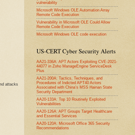
vulnerability
Microsoft Windows OLE Automation Array
Remote Code Execution
Vulnerability in Microsoft OLE Could Allow
Remote Code Execution
Microsoft Windows OLE code execution
US-CERT Cyber Security Alerts
AA21-336A: APT Actors Exploiting CVE-2021-
44077 in Zoho ManageEngine ServiceDesk
Plus
AA21-200A: Tactics, Techniques, and
Procedures of Indicted APT40 Actors
nd attacks
Associated with China’s MSS Hainan State
Security Department
AA20-133A: Top 10 Routinely Exploited
Vulnerabilities
AA20-126A: APT Groups Target Healthcare
and Essential Services
AA20-120A: Microsoft Office 365 Security
Recommendations