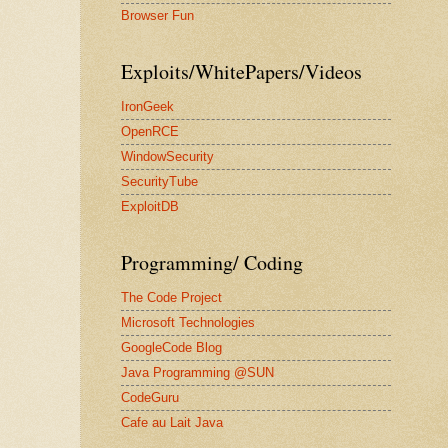
Browser Fun
Exploits/WhitePapers/Videos
IronGeek
OpenRCE
WindowSecurity
SecurityTube
ExploitDB
Programming/ Coding
The Code Project
Microsoft Technologies
GoogleCode Blog
Java Programming @SUN
CodeGuru
Cafe au Lait Java