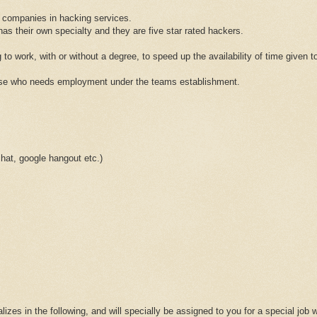
 companies in hacking services.
 their own specialty and they are five star rated hackers.
 to work, with or without a degree, to speed up the availability of time given to
hose who needs employment under the teams establishment.
at, google hangout etc.)
lizes in the following, and will specially be assigned to you for a special job