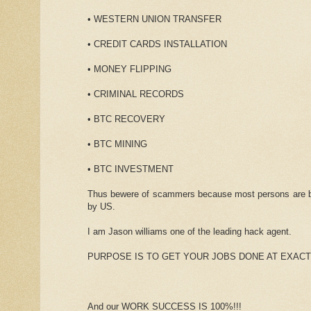
• WESTERN UNION TRANSFER
• CREDIT CARDS INSTALLATION
• MONEY FLIPPING
• CRIMINAL RECORDS
• BTC RECOVERY
• BTC MINING
• BTC INVESTMENT
Thus bewere of scammers because most persons are bee
by US.
I am Jason williams one of the leading hack agent.
PURPOSE IS TO GET YOUR JOBS DONE AT EXACT
And our WORK SUCCESS IS 100%!!!