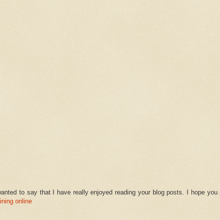
anted to say that I have really enjoyed reading your blog posts. I hope you
ining online