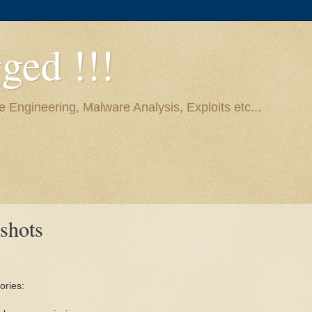
ged !!!
e Engineering, Malware Analysis, Exploits etc...
shots
ories: