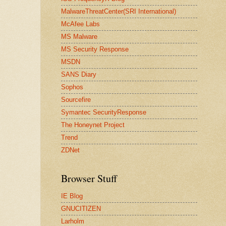
MalwareThreatCenter(SRI International)
McAfee Labs
MS Malware
MS Security Response
MSDN
SANS Diary
Sophos
Sourcefire
Symantec SecurityResponse
The Honeynet Project
Trend
ZDNet
Browser Stuff
IE Blog
GNUCITIZEN
Larholm