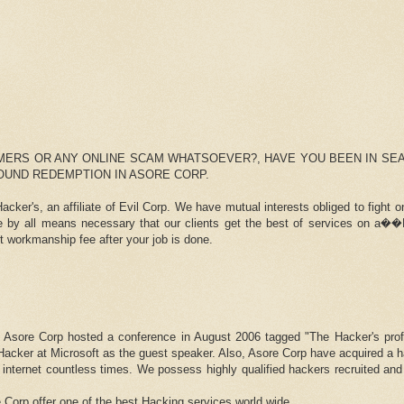
MERS OR ANY ONLINE SCAM WHATSOEVER?, HAVE YOU BEEN IN SE
FOUND REDEMPTION IN ASORE CORP.
cker's, an affiliate of Evil Corp. We have mutual interests obliged to fight 
re by all means necessary that our clients get the best of services on 
orkmanship fee after your job is done.
, Asore Corp hosted a conference in August 2006 tagged "The Hacker's profi
acker at Microsoft as the guest speaker. Also, Asore Corp have acquired a h
 internet countless times. We possess highly qualified hackers recruited and
e Corp offer one of the best Hacking services world wide.