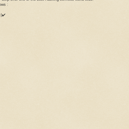
ows :
c)✔️