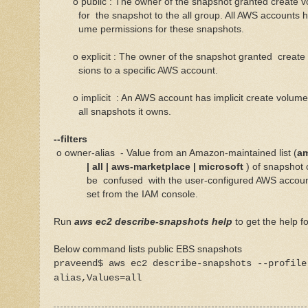
o public : The owner of the snapshot granted create 
for the snapshot to the all group. All AWS accounts ha
ume permissions for these snapshots.
o explicit : The owner of the snapshot granted creat
sions to a specific AWS account.
o implicit : An AWS account has implicit create volume
all snapshots it owns.
--filters
o owner-alias - Value from an Amazon-maintained list (
am
| all | aws-marketplace | microsoft
) of snapshot
be confused with the user-configured AWS account a
set from the IAM console.
Run
aws ec2 describe-snapshots help
to get the help 
Below command lists public EBS snapshots
praveend$ aws ec2 describe-snapshots --profile
alias,Values=all