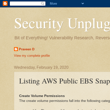
Security Unplug
Bit of Everything! Vulnerability Research, Revers
Praveen D
View my complete profile
Wednesday, February 19, 2020
Listing AWS Public EBS Snap
Create Volume Permissions
The create volume permissions fall into the following categ