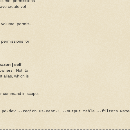
volume permissions
ve create vol-
e volume permis-
 permissions for
azon | self
 owners. Not to
lias, which is
for command in scope.
 pd-dev --region us-east-1 --output table --filters Name