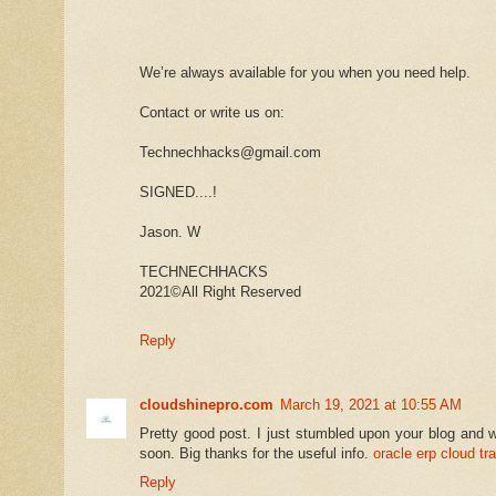
We’re always available for you when you need help.
Contact or write us on:
Technechhacks@gmail.com
SIGNED....!
Jason. W
TECHNECHHACKS
2021©️All Right Reserved
Reply
cloudshinepro.com
March 19, 2021 at 10:55 AM
Pretty good post. I just stumbled upon your blog and w
soon. Big thanks for the useful info.
oracle erp cloud tra
Reply