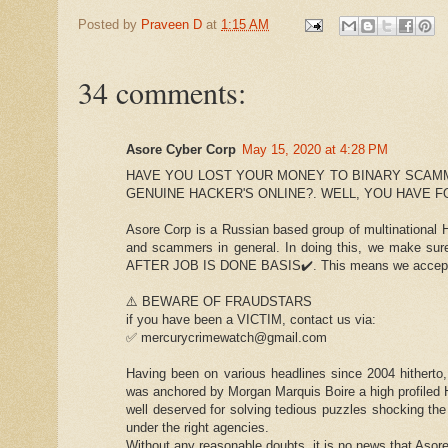
Posted by
Praveen D
at
1:15 AM
34 comments:
Asore Cyber Corp
May 15, 2020 at 4:28 PM
HAVE YOU LOST YOUR MONEY TO BINARY SCAM
GENUINE HACKER'S ONLINE?. WELL, YOU HAVE 
Asore Corp is a Russian based group of multinational Ha
and scammers in general. In doing this, we make su
AFTER JOB IS DONE BASIS✔️. This means we accept w
⚠️ BEWARE OF FRAUDSTARS
if you have been a VICTIM, contact us via:
✅ mercurycrimewatch@gmail.com
Having been on various headlines since 2004 hitherto
was anchored by Morgan Marquis Boire a high profiled H
well deserved for solving tedious puzzles shocking the
under the right agencies.
Without any reasonable doubts, it is no news that Asor