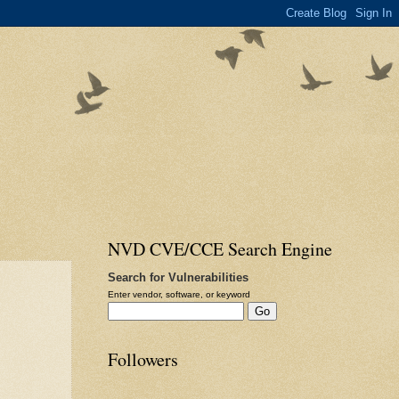
NVD CVE/CCE Search Engine
Search for Vulnerabilities
Enter vendor, software, or keyword
Followers