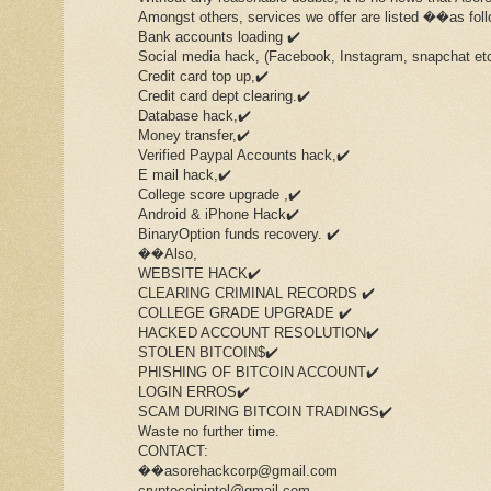
Amongst others, services we offer are listed ��as foll
Bank accounts loading ✔️
Social media hack, (Facebook, Instagram, snapchat et
Credit card top up,✔️
Credit card dept clearing.✔️
Database hack,✔️
Money transfer,✔️
Verified Paypal Accounts hack,✔️
E mail hack,✔️
College score upgrade ,✔️
Android & iPhone Hack✔️
BinaryOption funds recovery. ✔️
��Also,
WEBSITE HACK✔️
CLEARING CRIMINAL RECORDS ✔️
COLLEGE GRADE UPGRADE ✔️
HACKED ACCOUNT RESOLUTION✔️
STOLEN BITCOIN$✔️
PHISHING OF BITCOIN ACCOUNT✔️
LOGIN ERROS✔️
SCAM DURING BITCOIN TRADINGS✔️
Waste no further time.
CONTACT:
��asorehackcorp@gmail.com
cryptocoinintel@gmail.com