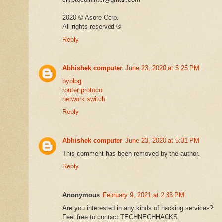
2020 ©️ Asore Corp.
All rights reserved ®️
Reply
Abhishek computer
June 23, 2020 at 5:25 PM
byblog
router protocol
network switch
Reply
Abhishek computer
June 23, 2020 at 5:31 PM
This comment has been removed by the author.
Reply
Anonymous
February 9, 2021 at 2:33 PM
Are you interested in any kinds of hacking services?
Feel free to contact TECHNECHHACKS.