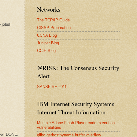
Networks
The TCP/IP Guide
 jobs!!
CISSP Preparation
CCNA Blog
Juniper Blog
CCIE Blog
@RISK: The Consensus Security
Alert
SANSFIRE 2011
IBM Internet Security Systems
Internet Threat Information
Multiple Adobe Flash Player code execution
vulnerabilities
 well DONE.
glibc gethostbyname buffer overflow