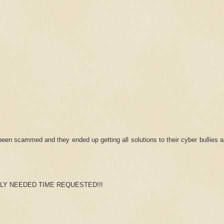
n scammed and they ended up getting all solutions to their cyber bullies a
LY NEEDED TIME REQUESTED!!!