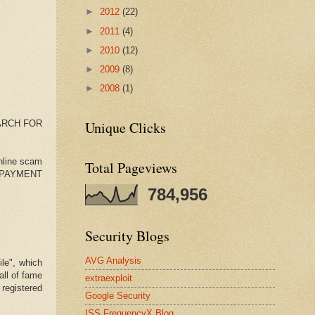
►
2012
(22)
►
2011
(4)
►
2010
(12)
►
2009
(8)
►
2008
(1)
ARCH FOR
Unique Clicks
online scam
Total Pageviews
a��PAYMENT
784,956
Security Blogs
AVG Analysis
le", which
all of fame
extraexploit
 registered
Google Security
ISS FrequencyX Blog