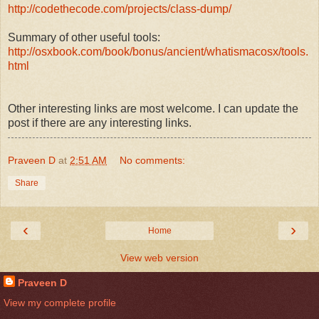
http://codethecode.com/projects/class-dump/
Summary of other useful tools:
http://osxbook.com/book/bonus/ancient/whatismacosx/tools.
html
Other interesting links are most welcome. I can update the
post if there are any interesting links.
Praveen D
at
2:51 AM
No comments:
Share
‹
›
Home
View web version
Praveen D
View my complete profile