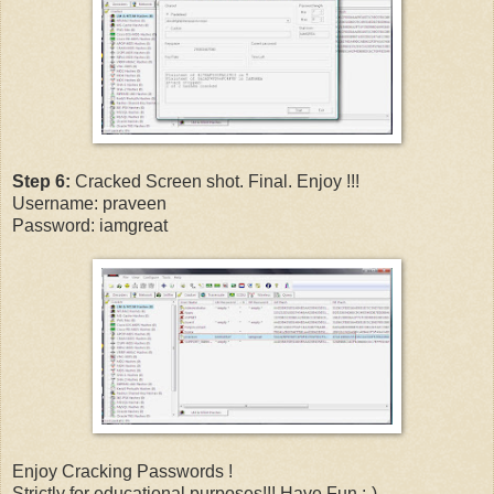
Step 6:
Cracked Screen shot. Final. Enjoy !!!
Username: praveen
Password: iamgreat
Enjoy Cracking Passwords !
Strictly for educational purposes!!! Have Fun ;-)