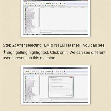
Step 2:
After selecting "LM & NTLM Hashes", you can see
+
sign getting highlighted. Click on it. We can see different
users present on this machine.