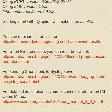
Using PCRE version: 8.30 2012-02-04
Using ZLIB version: 1.2.3
#/home/praveen/snort-2.9.2.2#
Starting snort with -Q option will make it run as IPS.
You can refer similar article from
http://techminded.net/blog/using-snort-as-service-ips.html
For Snort Preprocessors you can refer below link
http://darshanams.blogspot.in/2010/06/snort-preprocessors-
and-alerts.html
For sending Snort alerts to Syslog server
http://darshanams.blogspot.in/2011/05/snort-logging-alerts-
to-syslog-server.html
For detailed description of various concepts refer SnortTM
Users Manual.
http://www.snort.org/assets/140/snort_manual_2_8_6.pdf