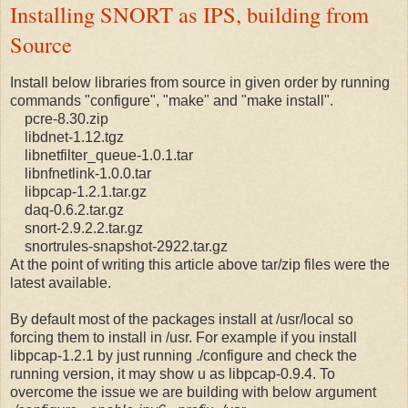
Installing SNORT as IPS, building from
Source
Install below libraries from source in given order by running
commands "configure", "make" and "make install".
pcre-8.30.zip
libdnet-1.12.tgz
libnetfilter_queue-1.0.1.tar
libnfnetlink-1.0.0.tar
libpcap-1.2.1.tar.gz
daq-0.6.2.tar.gz
snort-2.9.2.2.tar.gz
snortrules-snapshot-2922.tar.gz
At the point of writing this article above tar/zip files were the
latest available.
By default most of the packages install at /usr/local so
forcing them to install in /usr. For example if you install
libpcap-1.2.1 by just running ./configure and check the
running version, it may show u as libpcap-0.9.4. To
overcome the issue we are building with below argument