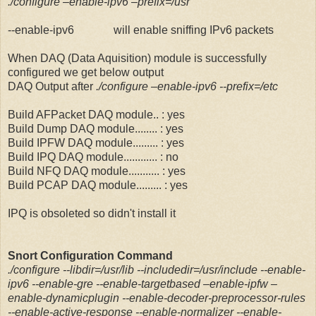
./configure –enable-ipv6 –prefix=/usr
--enable-ipv6 will enable sniffing IPv6 packets
When DAQ (Data Aquisition) module is successfully
configured we get below output
DAQ Output after
./configure –enable-ipv6 --prefix=/etc
Build AFPacket DAQ module.. : yes
Build Dump DAQ module........ : yes
Build IPFW DAQ module......... : yes
Build IPQ DAQ module............ : no
Build NFQ DAQ module........... : yes
Build PCAP DAQ module......... : yes
IPQ is obsoleted so didn't install it
Snort Configuration Command
./configure --libdir=/usr/lib --includedir=/usr/include --enable-
ipv6 --enable-gre --enable-targetbased –enable-ipfw –
enable-dynamicplugin --enable-decoder-preprocessor-rules
--enable-active-response --enable-normalizer --enable-