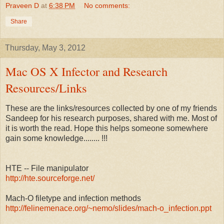
Praveen D
at
6:38 PM
No comments:
Share
Thursday, May 3, 2012
Mac OS X Infector and Research
Resources/Links
These are the links/resources collected by one of my friends
Sandeep for his research purposes, shared with me. Most of
it is worth the read. Hope this helps someone somewhere
gain some knowledge........ !!!
HTE -- File manipulator
http://hte.sourceforge.net/
Mach-O filetype and infection methods
http://felinemenace.org/~nemo/slides/mach-o_infection.ppt