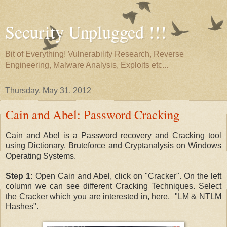
Security Unplugged !!!
Bit of Everything! Vulnerability Research, Reverse
Engineering, Malware Analysis, Exploits etc...
Thursday, May 31, 2012
Cain and Abel: Password Cracking
Cain and Abel is a Password recovery and Cracking tool
using Dictionary, Bruteforce and Cryptanalysis on Windows
Operating Systems.
Step 1:
Open Cain and Abel, click on "Cracker". On the left
column we can see different Cracking Techniques. Select
the Cracker which you are interested in, here, "LM & NTLM
Hashes".