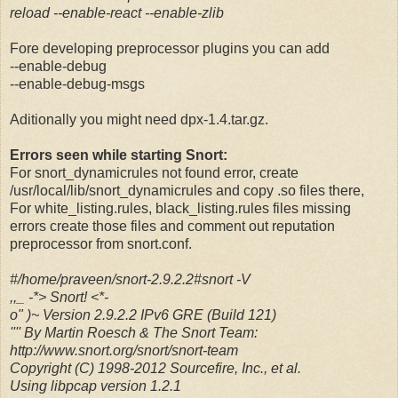
reload --enable-react --enable-zlib
Fore developing preprocessor plugins you can add
--enable-debug
--enable-debug-msgs
Aditionally you might need dpx-1.4.tar.gz.
Errors seen while starting Snort:
For snort_dynamicrules not found error, create
/usr/local/lib/snort_dynamicrules and copy .so files there,
For white_listing.rules, black_listing.rules files missing
errors create those files and comment out reputation
preprocessor from snort.conf.
#/home/praveen/snort-2.9.2.2#snort -V
,,_ -*> Snort! <*-
o" )~ Version 2.9.2.2 IPv6 GRE (Build 121)
'''' By Martin Roesch & The Snort Team:
http://www.snort.org/snort/snort-team
Copyright (C) 1998-2012 Sourcefire, Inc., et al.
Using libpcap version 1.2.1