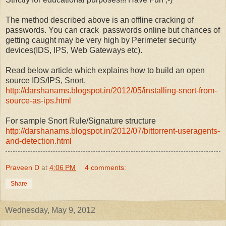
The method described above is an offline cracking of
passwords. You can crack passwords online but chances of
getting caught may be very high by Perimeter security
devices(IDS, IPS, Web Gateways etc).
Read below article which explains how to build an open
source IDS/IPS, Snort.
http://darshanams.blogspot.in/2012/05/installing-snort-from-
source-as-ips.html
For sample Snort Rule/Signature structure
http://darshanams.blogspot.in/2012/07/bittorrent-useragents-
and-detection.html
Praveen D
at
4:06 PM
4 comments:
Share
Wednesday, May 9, 2012