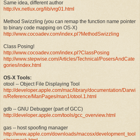
Same idea, different author
http://vx.netlux.org/lib/vrg01.html
Method Swizzling (you can remap the function name pointer
to binary code mapping on OS-X)
http://www.cocoadev.com/index.pl?MethodSwizzling
Class Posing!
http://www.cocoadev.com/index.pl?ClassPosing
http://www.stepwise.com/Articles/Technical/PosersAndCate
gories/index.html
OS-X Tools:
otool -- Object File Displaying Tool
http://developer.apple.com/mac/library/documentation/Darwi
n/Reference/ManPages/man1/otool.1.html
gdb -- GNU Debugger (part of GCC)
http://developer.apple.com/tools/gcc_overview.html
gas -- host spoofing manager
http://www.apple.com/downloads/macosx/development_tool