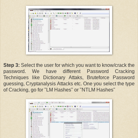
Step 3:
Select the user for which you want to know/crack the
password. We have different Password Cracking
Techniques like Dictionary Attaks, Bruteforce Password
guessing, Cryptanalysis Attacks etc. One you select the type
of Cracking, go for "LM Hashes" or "NTLM Hashes"