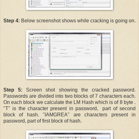
Step 4:
Below screenshot shows while cracking is going on.
Step 5:
Screen shot showing the cracked password.
Passwords are divided into two blocks of 7 characters each.
On each block we calculate the LM Hash which is of 8 byte .
"T" is the character present in password, part of second
block of hash. "IAMGREA" are characters present in
password, part of first block of hash.