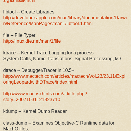
s/gasmask.html
libtool -- Create Libraries
http://developer.apple.com/mac/library/documentation/Darwi
n/Reference/ManPages/man1/libtool.1.html
file -- File Typer
http://linux.die.net/man/1/file
ktrace -- Kernel Trace Logging for a process
System Calls, Name Translations, Signal Processing, I/O
dtrace -- Debugger/Tracer in 10.5+
http://www.mactech.com/articles/mactech/Vol.23/23.11/Expl
oringLeopardwithDTrace/index.html
http://www.macosxhints.com/article.php?
story=20071031121823710
kdump -- Kernel Dump Reader
class-dump -- Examines Objective-C Runtime data for
MachO files.