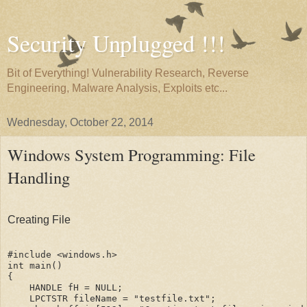
Security Unplugged !!!
Bit of Everything! Vulnerability Research, Reverse
Engineering, Malware Analysis, Exploits etc...
Wednesday, October 22, 2014
Windows System Programming: File
Handling
Creating File
#include <windows.h>

int main()

{

    HANDLE fH = NULL;

    LPCTSTR fileName = "testfile.txt";
