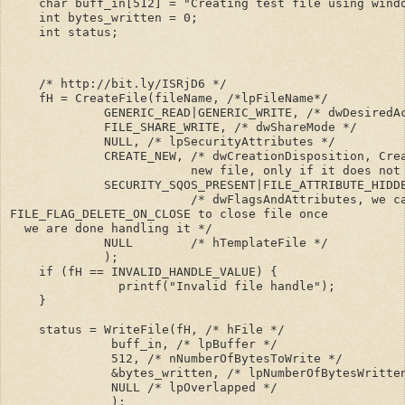
    char buff_in[512] = "Creating test file using windo
    int bytes_written = 0;

    int status;
    /* http://bit.ly/ISRjD6 */

    fH = CreateFile(fileName, /*lpFileName*/

             GENERIC_READ|GENERIC_WRITE, /* dwDesiredAc
             FILE_SHARE_WRITE, /* dwShareMode */

             NULL, /* lpSecurityAttributes */

             CREATE_NEW, /* dwCreationDisposition, Crea
                         new file, only if it does not 
             SECURITY_SQOS_PRESENT|FILE_ATTRIBUTE_HIDDE
                         /* dwFlagsAndAttributes, we c
FILE_FLAG_DELETE_ON_CLOSE to close file once 

  we are done handling it */

             NULL        /* hTemplateFile */          

             );

    if (fH == INVALID_HANDLE_VALUE) {

               printf("Invalid file handle");

    }

    status = WriteFile(fH, /* hFile */

              buff_in, /* lpBuffer */

              512, /* nNumberOfBytesToWrite */

              &bytes_written, /* lpNumberOfBytesWritten
              NULL /* lpOverlapped */

              );
