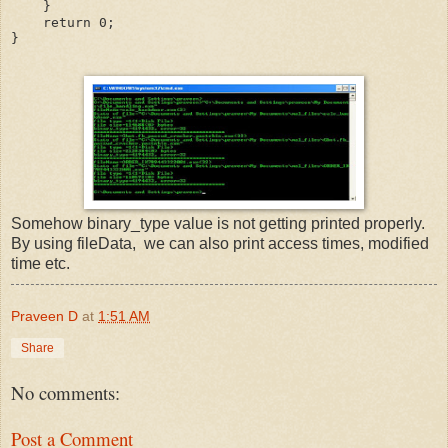
    }
    return 0;
}
Somehow binary_type value is not getting printed properly.
By using fileData, we can also print access times, modified
time etc.
Praveen D
at
1:51 AM
Share
No comments:
Post a Comment