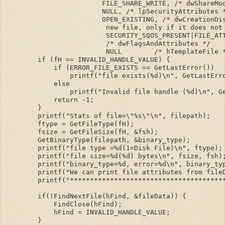
                        FILE_SHARE_WRITE, /* dwShareMo
                        NULL, /* lpSecurityAttributes 
                        OPEN_EXISTING, /* dwCreationDi
                         new file, only if it does not
                         SECURITY_SQOS_PRESENT|FILE_AT
                         /* dwFlagsAndAttributes */
                         NULL        /* hTemplateFile 
        if (fH == INVALID_HANDLE_VALUE) {
            if (ERROR_FILE_EXISTS == GetLastError())
                printf("file exists(%d)\n", GetLastErr
            else
                printf("Invalid file handle (%d)\n", G
            return -1;    
        }
        printf("Stats of file=\"%s\"\n", filepath);
        ftype = GetFileType(fH);
        fsize = GetFileSize(fH, &fsh);
        GetBinaryType(filepath, &binary_type);
        printf("file type =%d(1=Disk File)\n", ftype);
        printf("file size=%d(%d) bytes\n", fsize, fsh)
        printf("binary_type=%d, error=%d\n", binary_ty
        printf("We can print file attributes from file
        printf("**************************************
        if(!FindNextFile(hFind, &fileData)) {
            FindClose(hFind);
            hFind = INVALID_HANDLE_VALUE;
        }