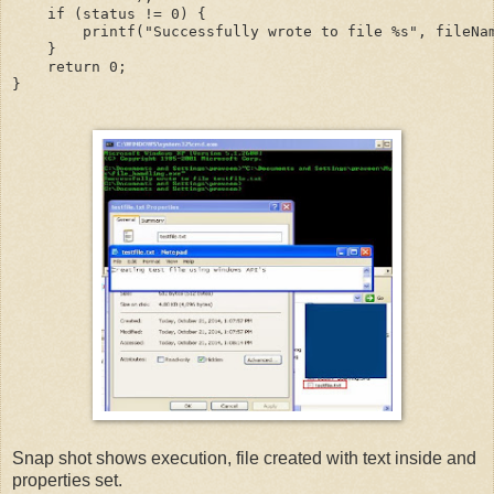
    if (status != 0) {

        printf("Successfully wrote to file %s", fileNam
    }

    return 0;

}
Snap shot shows execution, file created with text inside and
properties set.