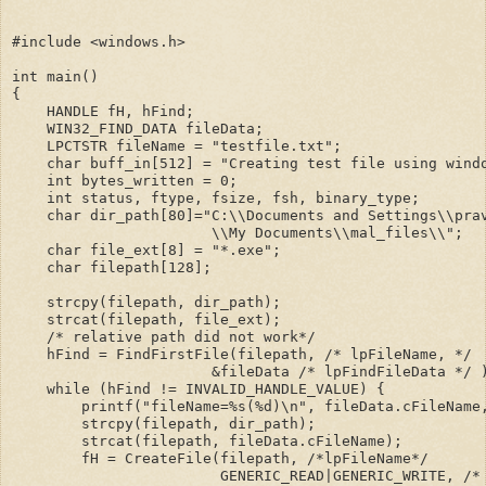
#include <windows.h>
int main()
{
    HANDLE fH, hFind;
    WIN32_FIND_DATA fileData;
    LPCTSTR fileName = "testfile.txt";
    char buff_in[512] = "Creating test file using wind
    int bytes_written = 0;
    int status, ftype, fsize, fsh, binary_type;
    char dir_path[80]="C:\\Documents and Settings\\pra
                       \\My Documents\\mal_files\\";
    char file_ext[8] = "*.exe";
    char filepath[128];
    strcpy(filepath, dir_path);
    strcat(filepath, file_ext);    
    /* relative path did not work*/
    hFind = FindFirstFile(filepath, /* lpFileName, */
                       &fileData /* lpFindFileData */ 
    while (hFind != INVALID_HANDLE_VALUE) {
        printf("fileName=%s(%d)\n", fileData.cFileName
        strcpy(filepath, dir_path);
        strcat(filepath, fileData.cFileName);
        fH = CreateFile(filepath, /*lpFileName*/
                        GENERIC_READ|GENERIC_WRITE, /*