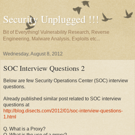
Security Unplugged !!!
Bit of Everything! Vulnerability Research, Reverse
Engineering, Malware Analysis, Exploits etc...
Wednesday, August 8, 2012
SOC Interview Questions 2
Below are few Security Operations Center (SOC) interview
questions.
Already published similar post related to SOC interview
questions at
http://blog.disects.com/2012/01/soc-interview-questions-
1.html
Q. What is a Proxy?
Q. What is the use of a proxy?