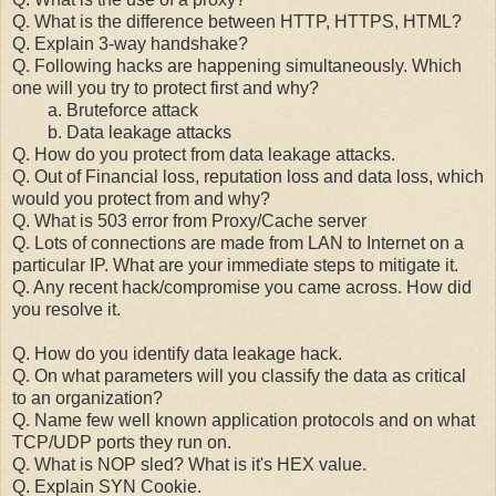
Q. What is the difference between HTTP, HTTPS, HTML?
Q. Explain 3-way handshake?
Q. Following hacks are happening simultaneously. Which
one will you try to protect first and why?
a. Bruteforce attack
b. Data leakage attacks
Q. How do you protect from data leakage attacks.
Q. Out of Financial loss, reputation loss and data loss, which
would you protect from and why?
Q. What is 503 error from Proxy/Cache server
Q. Lots of connections are made from LAN to Internet on a
particular IP. What are your immediate steps to mitigate it.
Q. Any recent hack/compromise you came across. How did
you resolve it.
Q. How do you identify data leakage hack.
Q. On what parameters will you classify the data as critical
to an organization?
Q. Name few well known application protocols and on what
TCP/UDP ports they run on.
Q. What is NOP sled? What is it's HEX value.
Q. Explain SYN Cookie.