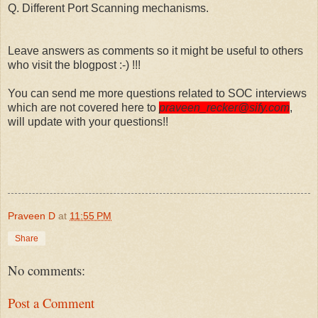
Q. Different Port Scanning mechanisms.
Leave answers as comments so it might be useful to others
who visit the blogpost :-) !!!
You can send me more questions related to SOC interviews
which are not covered here to
praveen_recker@sify.com
,
will update with your questions!!
Praveen D
at
11:55 PM
Share
No comments:
Post a Comment