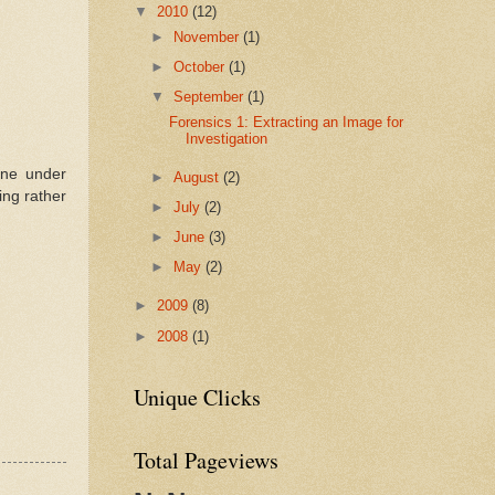
▼
2010
(12)
►
November
(1)
►
October
(1)
▼
September
(1)
Forensics 1: Extracting an Image for
Investigation
ine under
►
August
(2)
ing rather
►
July
(2)
►
June
(3)
►
May
(2)
►
2009
(8)
►
2008
(1)
Unique Clicks
Total Pageviews