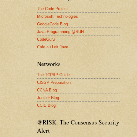
The Code Project
Microsoft Technologies
GoogleCode Blog
Java Programming @SUN
CodeGuru
Cafe au Lait Java
Networks
The TCP/IP Guide
CISSP Preparation
CCNA Blog
Juniper Blog
CCIE Blog
@RISK: The Consensus Security
Alert