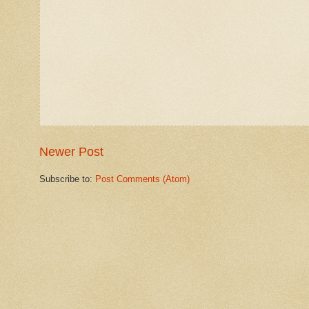
Newer Post
Subscribe to:
Post Comments (Atom)