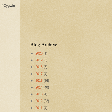
 if Cygwin
Blog Archive
►
2020
(1)
►
2019
(3)
►
2018
(3)
►
2017
(4)
►
2015
(26)
►
2014
(40)
►
2013
(4)
►
2012
(22)
►
2011
(4)