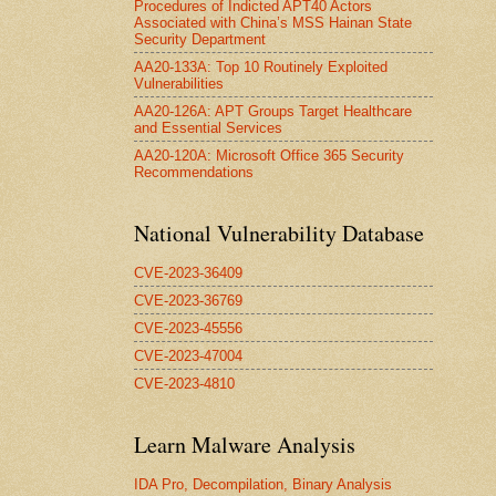
Procedures of Indicted APT40 Actors
Associated with China’s MSS Hainan State
Security Department
AA20-133A: Top 10 Routinely Exploited
Vulnerabilities
AA20-126A: APT Groups Target Healthcare
and Essential Services
AA20-120A: Microsoft Office 365 Security
Recommendations
National Vulnerability Database
CVE-2023-36409
CVE-2023-36769
CVE-2023-45556
CVE-2023-47004
CVE-2023-4810
Learn Malware Analysis
IDA Pro, Decompilation, Binary Analysis