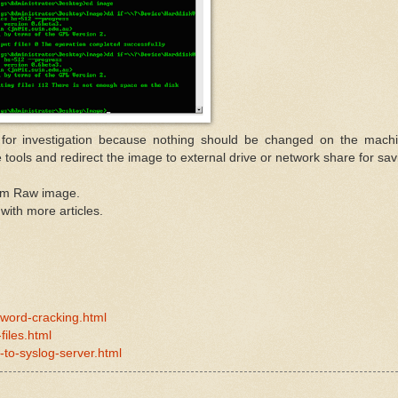
 for investigation because nothing should be changed on the mach
 tools and redirect the image to external drive or network share for sav
rom Raw image.
 with more articles.
sword-cracking.html
iles.html
-to-syslog-server.html