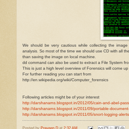
We should be very cautious while collecting the image
analysis. So most of the time we should use CD with all the
than saving the image on local machine.
dd command can also be used to extract a File System f
This is just a high level overview of Forensics will come up
For further reading you can start from
http://en.wikipedia.org/wiki/Computer_forensics
Following articles might be of your interest
http://darshanams.blogspot.in/2012/05/cain-and-abel-pas
http://darshanams.blogspot.in/2011/09/portable-document-f
http://darshanams.blogspot.in/2011/05/snort-logging-alerts
Posted by
Praveen D
at
2:32 AM