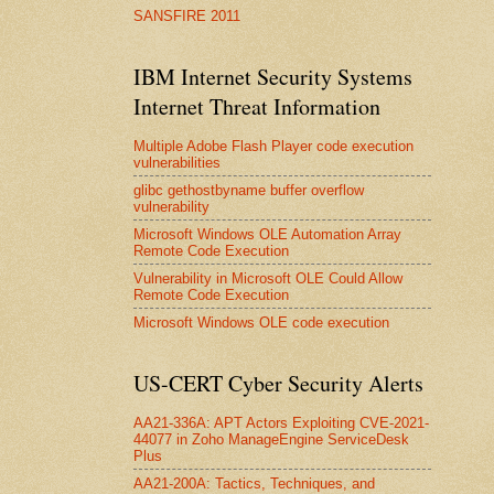
SANSFIRE 2011
IBM Internet Security Systems
Internet Threat Information
Multiple Adobe Flash Player code execution
vulnerabilities
glibc gethostbyname buffer overflow
vulnerability
Microsoft Windows OLE Automation Array
Remote Code Execution
Vulnerability in Microsoft OLE Could Allow
Remote Code Execution
Microsoft Windows OLE code execution
US-CERT Cyber Security Alerts
AA21-336A: APT Actors Exploiting CVE-2021-
44077 in Zoho ManageEngine ServiceDesk
Plus
AA21-200A: Tactics, Techniques, and