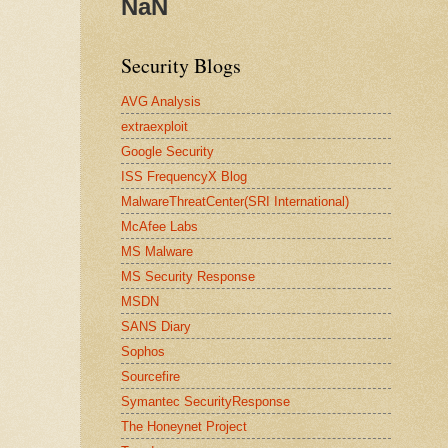
NaN
Security Blogs
AVG Analysis
extraexploit
Google Security
ISS FrequencyX Blog
MalwareThreatCenter(SRI International)
McAfee Labs
MS Malware
MS Security Response
MSDN
SANS Diary
Sophos
Sourcefire
Symantec SecurityResponse
The Honeynet Project