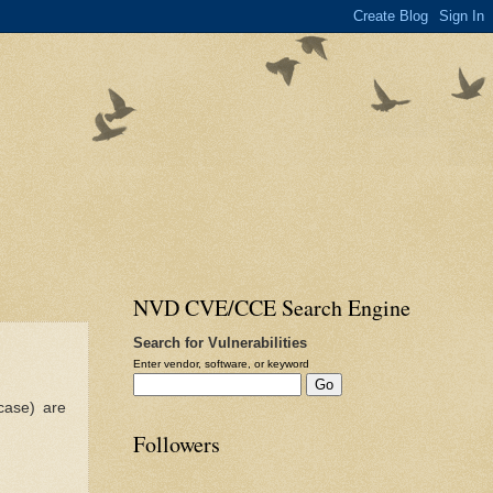
NVD CVE/CCE Search Engine
Search for Vulnerabilities
Enter vendor, software, or keyword
case) are
Followers