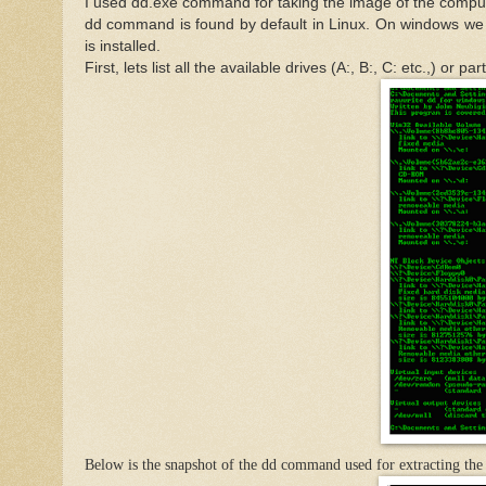
I used dd.exe command for taking the image of the comput
dd command is found by default in Linux. On windows we 
is installed.
First, lets list all the available drives (A:, B:, C: etc.,) o
Below is the snapshot of the dd command used for extracting the 