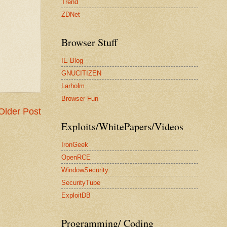
Trend
ZDNet
Browser Stuff
IE Blog
GNUCITIZEN
Larholm
Browser Fun
Older Post
Exploits/WhitePapers/Videos
IronGeek
OpenRCE
WindowSecurity
SecurityTube
ExploitDB
Programming/ Coding