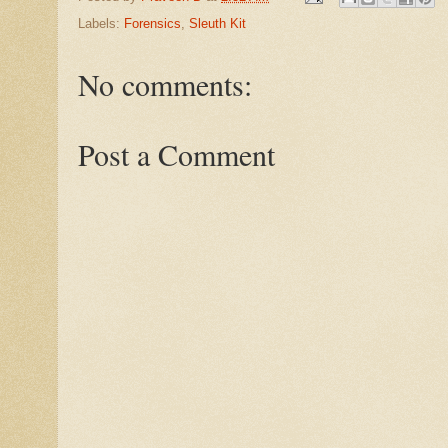
Labels:
Forensics
,
Sleuth Kit
No comments:
Post a Comment