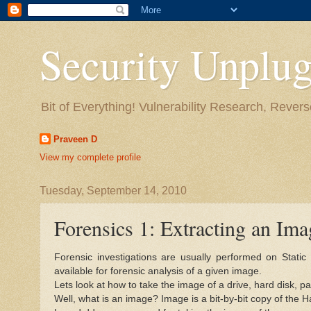
Security Unplug
Bit of Everything! Vulnerability Research, Revers
Praveen D
View my complete profile
Tuesday, September 14, 2010
Forensics 1: Extracting an Imag
Forensic investigations are usually performed on Stat
available for forensic analysis of a given image.
Lets look at how to take the image of a drive, hard disk, p
Well, what is an image? Image is a bit-by-bit copy of the H