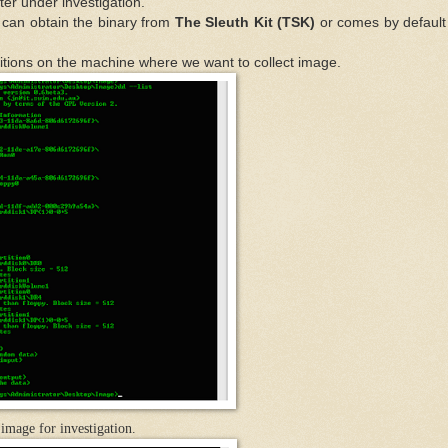
er under investigation.
can obtain the binary from
The Sleuth Kit (TSK)
or comes by default
r partitions on the machine where we want to collect image.
image for investi
gation.