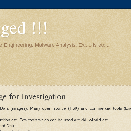
ged !!!
e Engineering, Malware Analysis, Exploits etc...
e for Investigation
ic Data (images). Many open source (TSK) and commercial tools (En
artition etc. Few tools which can be used are
dd, windd
etc.
ard Disk.