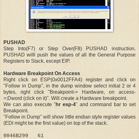
PUSHAD
Step Into(F7) or Step Over(F8) PUSHAD instruction.
PUSHAD willl push the values of all the General Purpose
Registers to Stack, except EIP.
Hardware Breakpoint On Access
Right click on ESP(0x0012FFA4) register and click on
"Follow in Dump", in the dump window select initial 2 or 4
bytes, right click "Breakpoint-> Hardware, on access-
>;Dword (click on it)". Will create a Hardware breakpoint.
We can also execute "
hr esp-4
" and command bar to set
Breakpoint.
"Follow in Dump" will show little endian style register values
(EDI might be the first value) on top of the stack.
0046B299 61