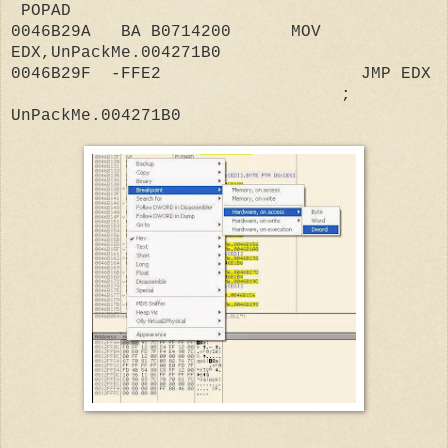
POPAD
0046B29A BA B0714200 MOV
EDX,UnPackMe.004271B0
0046B29F -FFE2 JMP EDX
;
UnPackMe.004271B0