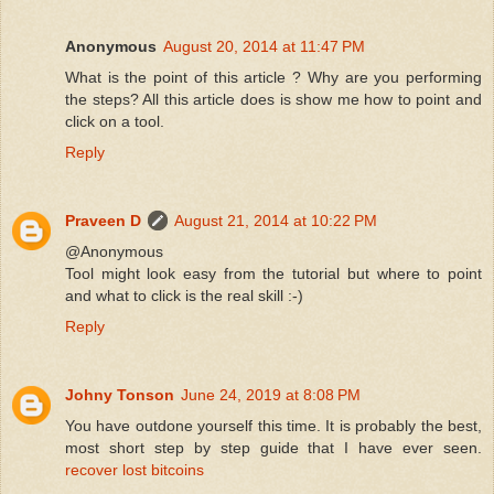
Anonymous
August 20, 2014 at 11:47 PM
What is the point of this article ? Why are you performing
the steps? All this article does is show me how to point and
click on a tool.
Reply
Praveen D
August 21, 2014 at 10:22 PM
@Anonymous
Tool might look easy from the tutorial but where to point
and what to click is the real skill :-)
Reply
Johny Tonson
June 24, 2019 at 8:08 PM
You have outdone yourself this time. It is probably the best,
most short step by step guide that I have ever seen.
recover lost bitcoins