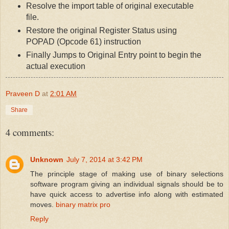
Resolve the import table of original executable
file.
Restore the original Register Status using
POPAD (Opcode 61) instruction
Finally Jumps to Original Entry point to begin the
actual execution
Praveen D
at
2:01 AM
Share
4 comments:
Unknown
July 7, 2014 at 3:42 PM
The principle stage of making use of binary selections
software program giving an individual signals should be to
have quick access to advertise info along with estimated
moves.
binary matrix pro
Reply