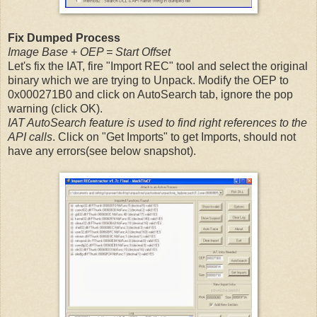
Fix Dumped Process
Image Base + OEP = Start Offset
Let's fix the IAT, fire "Import REC" tool and select the original
binary which we are trying to Unpack. Modify the OEP to
0x000271B0 and click on AutoSearch tab, ignore the pop
warning (click OK).
IAT AutoSearch feature is used to find right references to the
API calls
. Click on "Get Imports" to get Imports, should not
have any errors(see below snapshot).