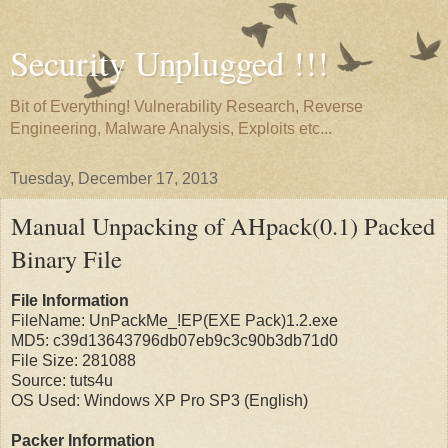
Security Unplugged !!!
Bit of Everything! Vulnerability Research, Reverse
Engineering, Malware Analysis, Exploits etc...
Tuesday, December 17, 2013
Manual Unpacking of AHpack(0.1) Packed
Binary File
File Information
FileName: UnPackMe_!EP(EXE Pack)1.2.exe
MD5: c39d13643796db07eb9c3c90b3db71d0
File Size: 281088
Source: tuts4u
OS Used: Windows XP Pro SP3 (English)
Packer Information