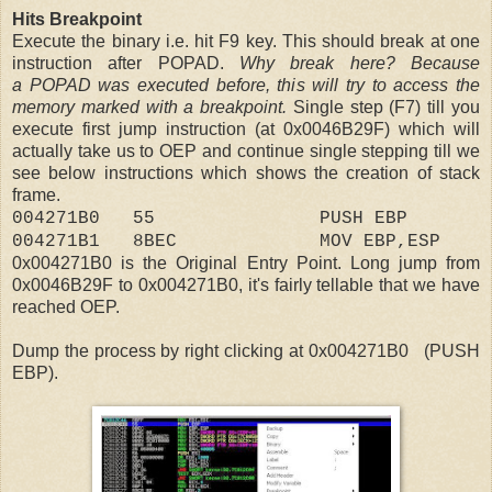
Hits Breakpoint
Execute the binary i.e. hit F9 key. This should break at one
instruction after POPAD.
Why break here? Because
a POPAD was executed before, this will try to access the
memory marked with a breakpoint.
Single step (F7) till you
execute first jump instruction (at 0x0046B29F) which will
actually take us to OEP and continue single stepping till we
see below instructions which shows the creation of stack
frame.
004271B0 55 PUSH EBP
004271B1 8BEC MOV EBP,ESP
0x004271B0 is the Original Entry Point. Long jump from
0x
0046B29F to 0x
004271B0, it's fairly tellable that we have
reached OEP.
Dump the process by right clicking at 0x004271B0 (PUSH
EBP).