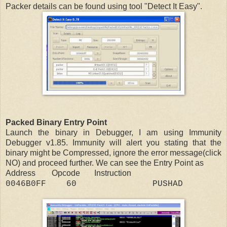
Packer details can be found using tool "Detect It Easy".
Packed Binary Entry Point
Launch the binary in Debugger, I am using Immunity
Debugger v1.85. Immunity will alert you stating that the
binary might be Compressed, ignore the error message(click
NO) and proceed further. We can see the Entry Point as
Address Opcode Instruction
0046B0FF 60 PUSHAD