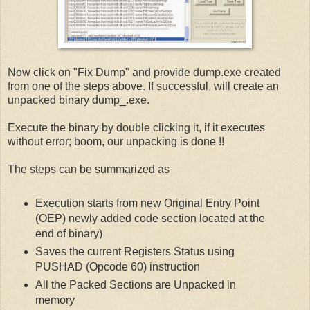
Now click on "Fix Dump" and provide dump.exe created
from one of the steps above. If successful, will create an
unpacked binary dump_.exe.
Execute the binary by double clicking it, if it executes
without error; boom, our unpacking is done !!
The steps can be summarized as
Execution starts from new Original Entry Point
(OEP) newly added code section located at the
end of binary)
Saves the current Registers Status using
PUSHAD (Opcode 60) instruction
All the Packed Sections are Unpacked in
memory