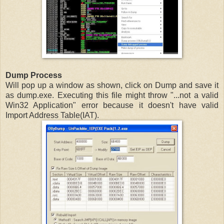
Dump Process
Will pop up a window as shown, click on Dump and save it
as dump.exe. Executing this file might throw "...not a valid
Win32 Application" error because it doesn't have valid
Import Address Table(IAT).