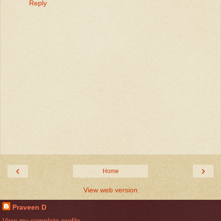
Reply
‹
›
Home
View web version
Praveen D
View my complete profile