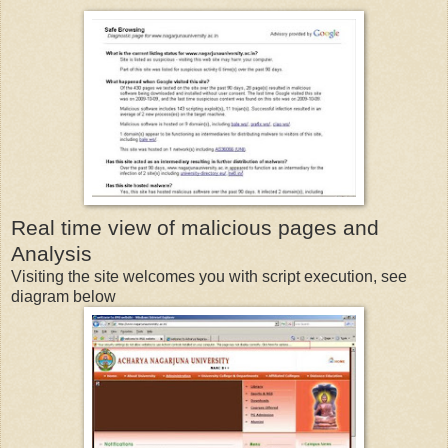
Real time view of malicious pages and
Analysis
Visiting the site welcomes you with script execution, see
diagram below