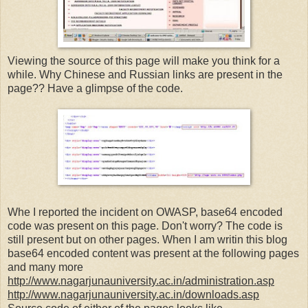
Viewing the source of this page will make you think for a
while. Why Chinese and Russian links are present in the
page?? Have a glimpse of the code.
Whe I reported the incident on OWASP, base64 encoded
code was present on this page. Don't worry? The code is
still present but on other pages. When I am writin this blog
base64 encoded content was present at the following pages
and many more
http://www.nagarjunauniversity.ac.in/administration.asp
http://www.nagarjunauniversity.ac.in/downloads.asp