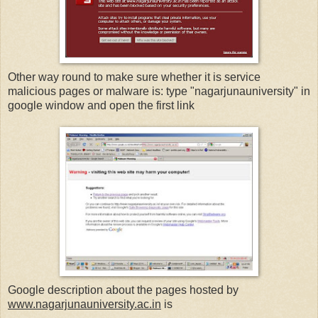
Other way round to make sure whether it is service
malicious pages or malware is: type "nagarjunauniversity" in
google window and open the first link
Google description about the pages hosted by
www.nagarjunauniversity.ac.in
is