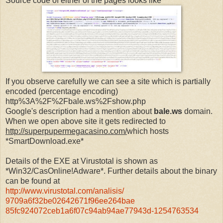
Source code of either of the pages looks like
If you observe carefully we can see a site which is partially
encoded (percentage encoding)
http%3A%2F%2Fbale.ws%2Fshow.php
Google's description had a mention about
bale.ws
domain.
When we open above site it gets redirected to
http://superpupermegacasino.com/
which hosts
*SmartDownload.exe*
Details of the EXE at Virustotal is shown as
*Win32/CasOnline!Adware*. Further details about the binary
can be found at
http://www.virustotal.com/
analisis/
9709a6f32be02642671f96ee264bae
85fc924072ceb1a6f07c94ab94ae77
943d-1254763534