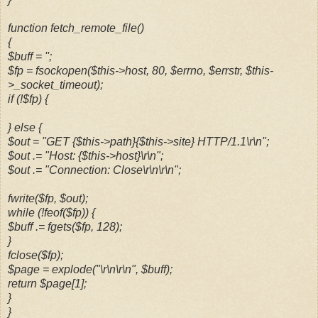
function fetch_remote_file()
{
$buff = '';
$fp = fsockopen($this->host, 80, $errno, $errstr, $this-
>_socket_timeout);
if (!$fp) {
} else {
$out = "GET {$this->path}{$this->site} HTTP/1.1\r\n";
$out .= "Host: {$this->host}\r\n";
$out .= "Connection: Close\r\n\r\n";
fwrite($fp, $out);
while (!feof($fp)) {
$buff .= fgets($fp, 128);
}
fclose($fp);
$page = explode("\r\n\r\n", $buff);
return $page[1];
}
}