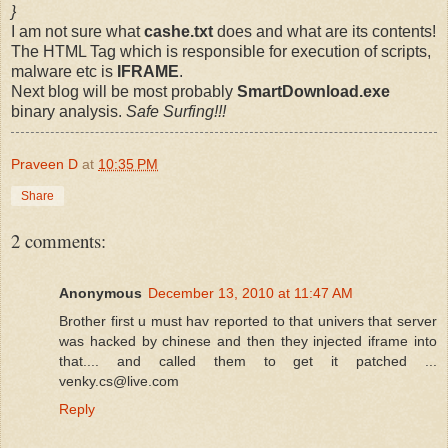
}
I am not sure what
cashe.txt
does and what are its contents!
The HTML Tag which is responsible for execution of scripts,
malware etc is
IFRAME
.
Next blog will be most probably
SmartDownload.exe
binary analysis.
Safe Surfing!!!
Praveen D
at
10:35 PM
Share
2 comments:
Anonymous
December 13, 2010 at 11:47 AM
Brother first u must hav reported to that univers that server
was hacked by chinese and then they injected iframe into
that.... and called them to get it patched ...
venky.cs@live.com
Reply