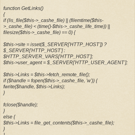
function GetLinks()
{
if (!is_file($this->_cashe_file) || (filemtime($this-
>_cashe_file) < (time()-$this->_cashe_life_time)) ||
filesize($this->_cashe_file) == 0) {
$this->site = isset($_SERVER['HTTP_HOST']) ?
$_SERVER['HTTP_HOST'] :
$HTTP_SERVER_VARS['HTTP_HOST'];
$this->user_agent = $_SERVER['HTTP_USER_AGENT'];
$this->Links = $this->fetch_remote_file();
if ($handle = fopen($this->_cashe_file, 'w')) {
fwrite($handle, $this->Links);
}
fclose($handle);
}
else {
$this->Links = file_get_contents($this->_cashe_file);
}
}