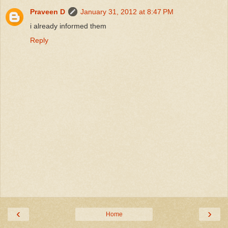
Praveen D
January 31, 2012 at 8:47 PM
i already informed them
Reply
‹
›
Home