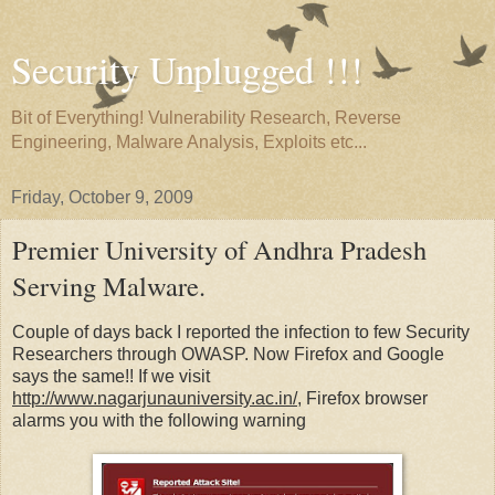
Security Unplugged !!!
Bit of Everything! Vulnerability Research, Reverse
Engineering, Malware Analysis, Exploits etc...
Friday, October 9, 2009
Premier University of Andhra Pradesh
Serving Malware.
Couple of days back I reported the infection to few Security
Researchers through OWASP. Now Firefox and Google
says the same!! If we visit
http://www.nagarjunauniversity.ac.in/
, Firefox browser
alarms you with the following warning